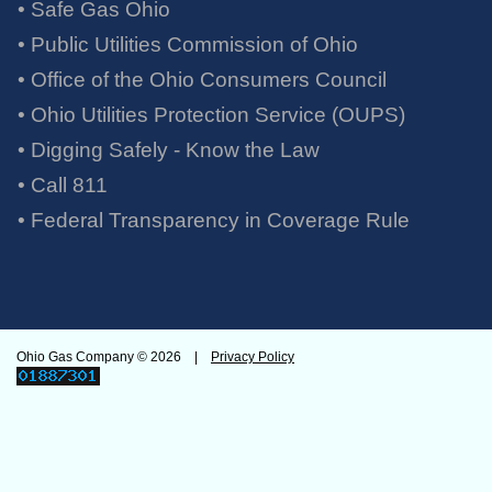
• Safe Gas Ohio
• Public Utilities Commission of Ohio
• Office of the Ohio Consumers Council
• Ohio Utilities Protection Service (OUPS)
• Digging Safely - Know the Law
• Call 811
•
Federal Transparency in Coverage Rule
Ohio Gas Company ©
2026 |
Privacy Policy