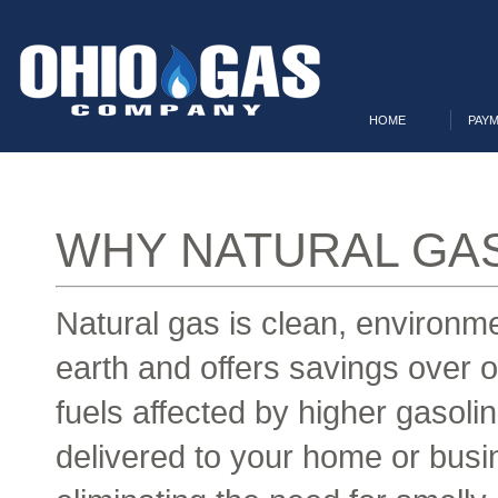
HOME
PAYM