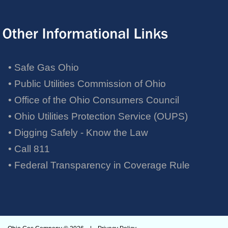
• Safe Gas Ohio
• Public Utilities Commission of Ohio
• Office of the Ohio Consumers Council
• Ohio Utilities Protection Service (OUPS)
• Digging Safely - Know the Law
• Call 811
•
Federal Transparency in Coverage Rule