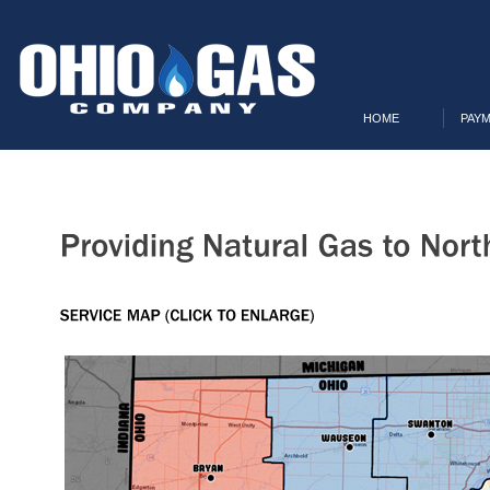
HOME
PAYM