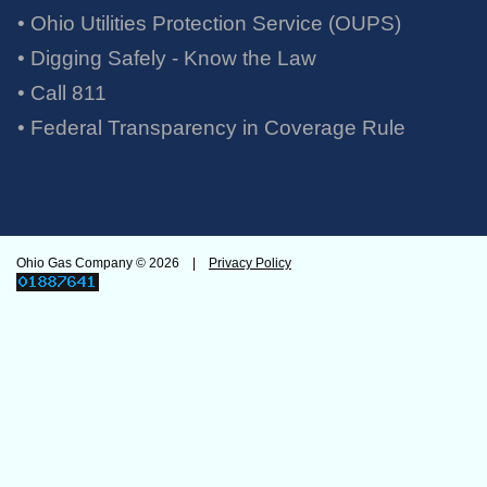
• Ohio Utilities Protection Service (OUPS)
• Digging Safely - Know the Law
• Call 811
•
Federal Transparency in Coverage Rule
Ohio Gas Company ©
2026 |
Privacy Policy