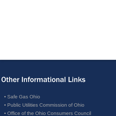
• Safe Gas Ohio
• Public Utilities Commission of Ohio
• Office of the Ohio Consumers Council