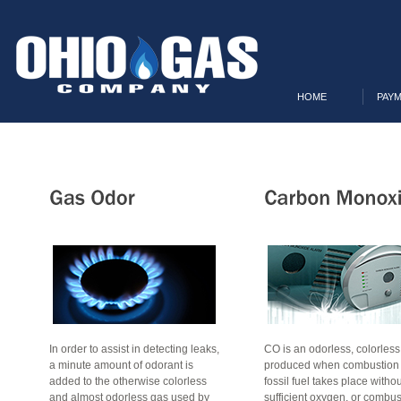
HOME
PAYM