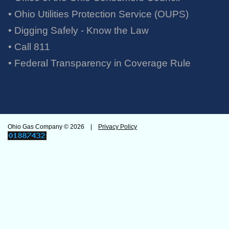
• Ohio Utilities Protection Service (OUPS)
• Digging Safely - Know the Law
• Call 811
•
Federal Transparency in Coverage Rule
Ohio Gas Company ©
2026 |
Privacy Policy