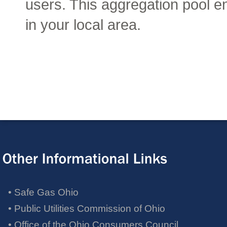
• Safe Gas Ohio
• Public Utilities Commission of Ohio
• Office of the Ohio Consumers Council