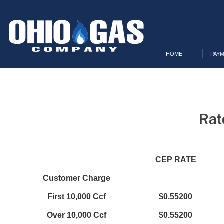
HOME
PAYM